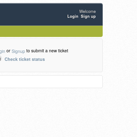
Welcome
Login
Sign up
or
to submit a new ticket
gin
Signup
Check ticket status