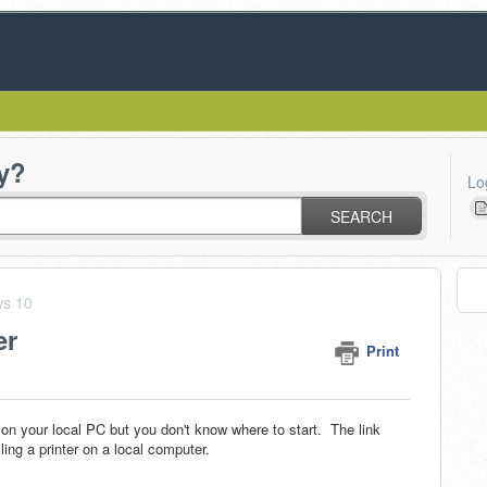
y?
Lo
SEARCH
s 10
er
Print
on your local PC but you don't know where to start. The link
ling a printer on a local computer.