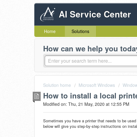
AI Service Center
Home
Solutions
How can we help you toda
Solution home
Microsoft Windows
Window
How to install a local print
Modified on: Thu, 21 May, 2020 at 12:55 PM
Sometimes you have a printer that needs to be used 
below will give you step-by-step instructions on instal