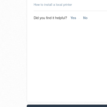
How to install a local printer
Did you find it helpful?
Yes
No