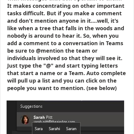
It makes concentrating on other important
tasks difficult. But if you make a comment
and don't mention anyone in it....well, it's
like when a tree that falls in the woods and
nobody is around to hear it. So, when you
add a comment to a conversation in Teams
be sure to @mention the team or
individuals involved so that they will see it.
Just type the "@" and start typing letters
that start a name or a Team. Auto complete
will pull up a list and you can click on the
people you want to mention. (see below)