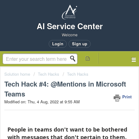
AI Service Center
Welcome
Login
Sign up
Solution home
Tech Hacks
Tech Hacks
Tech Hack #4: @Mentions in Microsoft
Teams
Print
Modified on: Thu, 4 Aug, 2022 at 9:55 AM
People in teams don't want to be bothered
with messages that don't pertain to them.