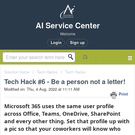
AI Service Center
Welcome
Login
Sign up
Solution home
Tech Hacks
Tech Hacks
Tech Hack #6 - Be a person not a letter!
Modified on: Thu, 4 Aug, 2022 at 11:11 AM
Print
Microsoft 365 uses the same user profile
across Office, Teams, OneDrive, SharePoint
and every other thing. Set that profile up with
a pic so that your coworkers will know who