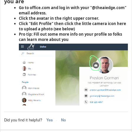
you are
Go to office.com and log in with your "@theaiedge.com"
email address.
Click the avatar in the right upper corner.
Click "Edit Profile" then click the little camera icon here
to upload a photo (see below)
Pro tip: Fill out some more info on your profile so folks
can learn more about you
Did you find it helpful?
Yes
No