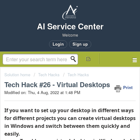
AI Service Center
Welcome
Login
Sign up
Solution home
Tech Hacks
Tech Hacks
Tech Hack #26 - Virtual Desktops
Print
Modified on: Thu, 4 Aug, 2022 at 1:48 PM
If you want to set up your desktop in different ways
for different projects you can create virtual desktops
in Windows and switch between them quickly and
easily.