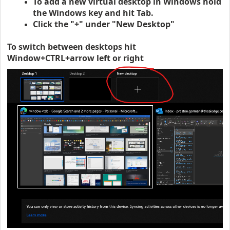
To add a new virtual desktop in Windows hold
the Windows key and hit Tab.
Click the "+" under "New Desktop"
To switch between desktops hit
Window+CTRL+arrow left or right