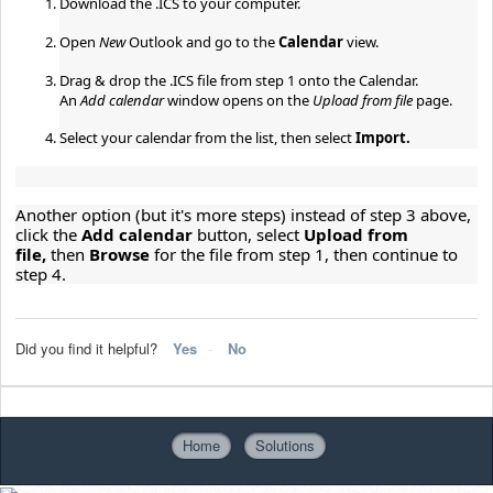
Download the .ICS to your computer.
Open 
New 
Outlook and go to the 
Calendar 
view.
Drag & drop the .ICS file from step 1 onto the Calendar.
An 
Add calendar 
window opens on the 
Upload from file 
page.
Select your calendar from the list, then select 
Import.
Another option (but it's more steps) instead of step 3 above, 
click the 
Add calendar 
button, select 
Upload from 
file, 
then 
Browse 
for the file from step 1, then continue to 
step 4.
Did you find it helpful?
Yes
No
Home
Solutions