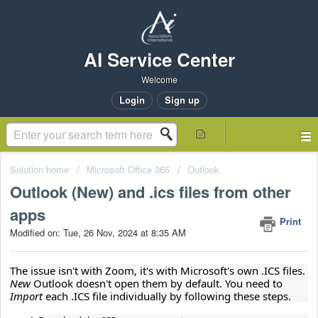
AI Service Center
Welcome
Login
Sign up
Solution home
Microsoft Office 365
Outlook
Outlook (New) and .ics files from other
apps
Print
Modified on: Tue, 26 Nov, 2024 at 8:35 AM
The issue isn't with Zoom, it's with Microsoft's own .ICS files. 
New 
Outlook doesn't open them by default. You need to 
Import 
each .ICS file individually by following these steps.