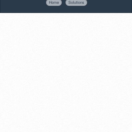
Home
Solutions