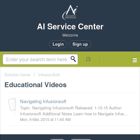
AI Service Center
Welcome
Login
Sign up
Solution home
InfusionSoft
Educational Videos
Navigating Infusionsoft
Topic: Navigating Infusionsoft Released: 1-15-15 Author:
Infusionsoft Additional Notes Learn how to Navigate Infus...
Mon, 9 Mar, 2015 at 11:45 AM