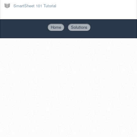
SmartSheet 101 Tutorial
Home
Solutions