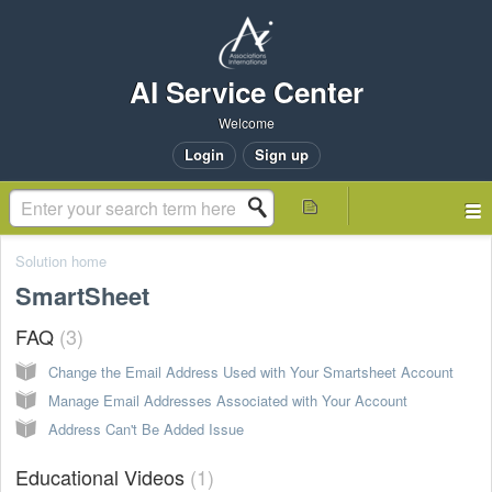
AI Service Center
Welcome
Login
Sign up
Solution home
SmartSheet
FAQ
3
Change the Email Address Used with Your Smartsheet Account
Manage Email Addresses Associated with Your Account
Address Can't Be Added Issue
Educational Videos
1